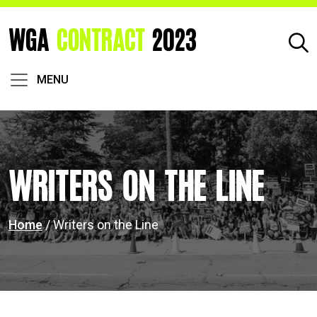
WGA
CONTRACT
2023
MENU
Writers on the Line
Home
/ Writers on the Line