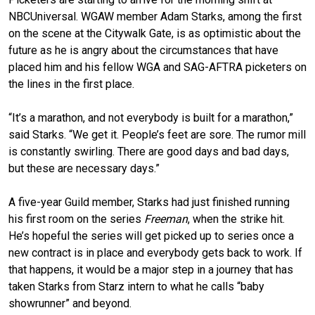
NBCUniversal. WGAW member Adam Starks, among the first
on the scene at the Citywalk Gate, is as optimistic about the
future as he is angry about the circumstances that have
placed him and his fellow WGA and SAG-AFTRA picketers on
the lines in the first place.
“It’s a marathon, and not everybody is built for a marathon,”
said Starks. “We get it. People’s feet are sore. The rumor mill
is constantly swirling. There are good days and bad days,
but these are necessary days.”
A five-year Guild member, Starks had just finished running
his first room on the series
Freeman
, when the strike hit.
He’s hopeful the series will get picked up to series once a
new contract is in place and everybody gets back to work. If
that happens, it would be a major step in a journey that has
taken Starks from Starz intern to what he calls “baby
showrunner” and beyond.