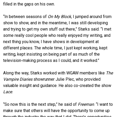
filled in the gaps on his own.
“In between seasons of
On My Block
, I jumped around from
show to show, and in the meantime, I was still developing
and trying to get my own stuff out there,” Starks said. “I met
some really cool people who really enjoyed my writing, and
next thing you know, I have shows in development at
different places. The whole time, I just kept working, kept
writing, kept insisting on being part of as much of the
television-making process as I could, and it worked.”
Along the way, Starks worked with WGAW members like
The
Vampire Diaries
showrunner Julie Plec, who provided
valuable insight and guidance. He also co-created the show
Lace
.
“So now this is the next step,” he said of
Freeman
. “I want to
make sure that others will have the opportunity to come up
through the industry the way that I did. There’s opportunities