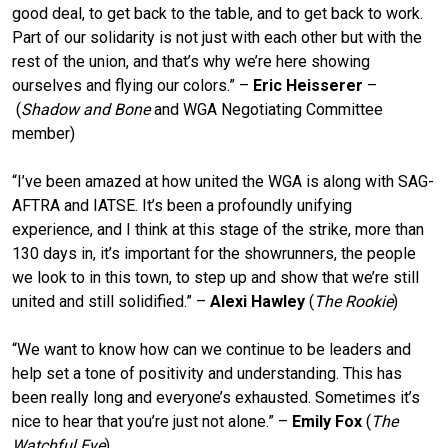
good deal, to get back to the table, and to get back to work.
Part of our solidarity is not just with each other but with the
rest of the union, and that’s why we’re here showing
ourselves and flying our colors.” –
Eric Heisserer
–
(
Shadow and Bone
and WGA Negotiating Committee
member)
“I’ve been amazed at how united the WGA is along with SAG-
AFTRA and IATSE. It’s been a profoundly unifying
experience, and I think at this stage of the strike, more than
130 days in, it’s important for the showrunners, the people
we look to in this town, to step up and show that we’re still
united and still solidified.” –
Alexi Hawley
(
The Rookie
)
“We want to know how can we continue to be leaders and
help set a tone of positivity and understanding. This has
been really long and everyone’s exhausted. Sometimes it’s
nice to hear that you’re just not alone.” –
Emily Fox
(
The
Watchful Eye
)