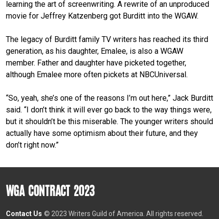
learning the art of screenwriting. A rewrite of an unproduced
movie for Jeffrey Katzenberg got Burditt into the WGAW.
The legacy of Burditt family TV writers has reached its third
generation, as his daughter, Emalee, is also a WGAW
member. Father and daughter have picketed together,
although Emalee more often pickets at NBCUniversal.
“So, yeah, she’s one of the reasons I’m out here,” Jack Burditt
said. “I don’t think it will ever go back to the way things were,
but it shouldn’t be this miserable. The younger writers should
actually have some optimism about their future, and they
don’t right now.”
WGA CONTRACT 2023
Contact Us
© 2023 Writers Guild of America. All rights reserved.