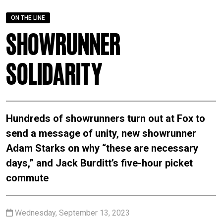
ON THE LINE
Showrunner
Solidarity
Hundreds of showrunners turn out at Fox to
send a message of unity, new showrunner
Adam Starks on why “these are necessary
days,” and Jack Burditt’s five-hour picket
commute
Wednesday, September 13, 2023