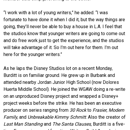
“I work with a lot of young writers,” he added. “I was
fortunate to have done it when I did it, but the way things are
going, they’ll never be able to buy a house in L.A. I feel that
the studios know that younger writers are going to come out
and do free work just to get the experience, and the studios
will take advantage of it. So I’m out here for them. I’m out
here for the younger writers.”
As he laps the Disney Studios lot on a recent Monday,
Burditt is on familiar ground. He grew up in Burbank and
attended nearby Jordan Junior High School (now Dolores
Huerta Middle School). He joined the WGAW doing a re-write
on an unproduced Disney project and wrapped a Disney+
project weeks before the strike. He has been an executive
producer on series ranging from
30 Rock
to
Frasier
,
Modern
Family,
and
Unbreakable Kimmy Schmitt
. Also the creator of
Last Man Standing
and
The Santa Clauses
, Burditt is a five-