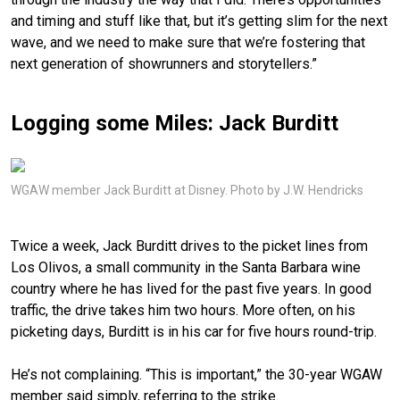
and timing and stuff like that, but it’s getting slim for the next
wave, and we need to make sure that we’re fostering that
next generation of showrunners and storytellers.”
Logging some Miles: Jack Burditt
WGAW member Jack Burditt at Disney. Photo by J.W. Hendricks
Twice a week, Jack Burditt drives to the picket lines from
Los Olivos, a small community in the Santa Barbara wine
country where he has lived for the past five years. In good
traffic, the drive takes him two hours. More often, on his
picketing days, Burditt is in his car for five hours round-trip.
He’s not complaining. “This is important,” the 30-year WGAW
member said simply, referring to the strike.