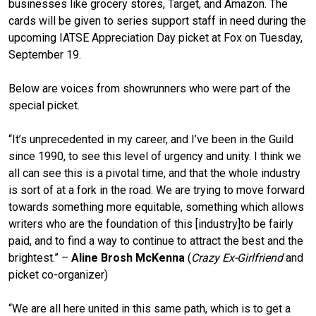
businesses like grocery stores, Target, and Amazon. The
cards will be given to series support staff in need during the
upcoming IATSE Appreciation Day picket at Fox on Tuesday,
September 19.
Below are voices from showrunners who were part of the
special picket.
“It’s unprecedented in my career, and I’ve been in the Guild
since 1990, to see this level of urgency and unity. I think we
all can see this is a pivotal time, and that the whole industry
is sort of at a fork in the road. We are trying to move forward
towards something more equitable, something which allows
writers who are the foundation of this [industry]to be fairly
paid, and to find a way to continue to attract the best and the
brightest.” –
Aline Brosh McKenna
(
Crazy Ex-Girlfriend
and
picket co-organizer)
“We are all here united in this same path, which is to get a