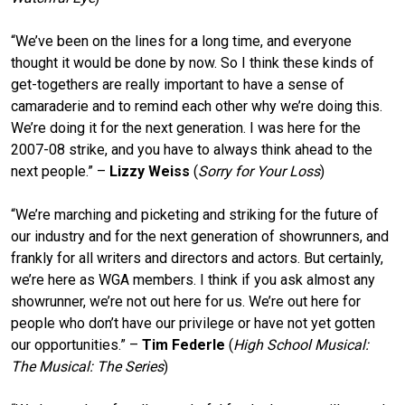
“We’ve been on the lines for a long time, and everyone
thought it would be done by now. So I think these kinds of
get-togethers are really important to have a sense of
camaraderie and to remind each other why we’re doing this.
We’re doing it for the next generation. I was here for the
2007-08 strike, and you have to always think ahead to the
next people.” –
Lizzy Weiss
(
Sorry for Your Loss
)
“We’re marching and picketing and striking for the future of
our industry and for the next generation of showrunners, and
frankly for all writers and directors and actors. But certainly,
we’re here as WGA members. I think if you ask almost any
showrunner, we’re not out here for us. We’re out here for
people who don’t have our privilege or have not yet gotten
our opportunities.” –
Tim Federle
(
High School Musical:
The Musical: The Series
)