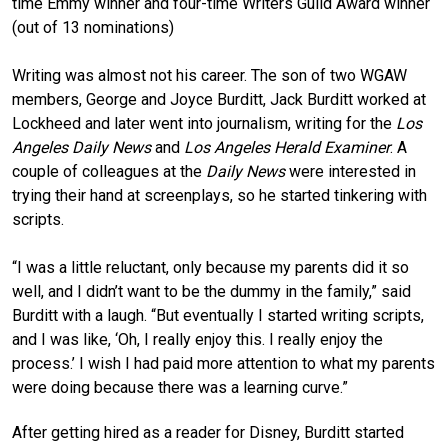
time Emmy winner and four-time Writers Guild Award winner
(out of 13 nominations)
Writing was almost not his career. The son of two WGAW
members, George and Joyce Burditt, Jack Burditt worked at
Lockheed and later went into journalism, writing for the
Los
Angeles Daily News
and
Los Angeles Herald Examiner
. A
couple of colleagues at the
Daily News
were interested in
trying their hand at screenplays, so he started tinkering with
scripts.
“I was a little reluctant, only because my parents did it so
well, and I didn’t want to be the dummy in the family,” said
Burditt with a laugh. “But eventually I started writing scripts,
and I was like, ‘Oh, I really enjoy this. I really enjoy the
process.’ I wish I had paid more attention to what my parents
were doing because there was a learning curve.”
After getting hired as a reader for Disney, Burditt started