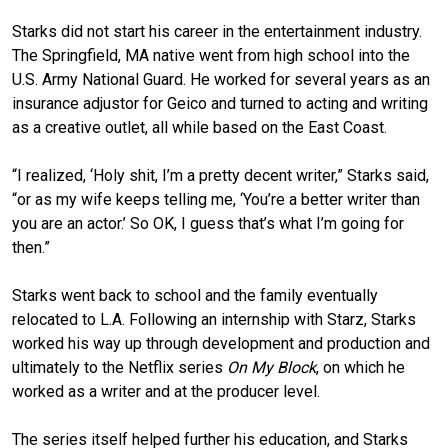
Starks did not start his career in the entertainment industry.
The Springfield, MA native went from high school into the
U.S. Army National Guard. He worked for several years as an
insurance adjustor for Geico and turned to acting and writing
as a creative outlet, all while based on the East Coast.
“I realized, ‘Holy shit, I’m a pretty decent writer,” Starks said,
“or as my wife keeps telling me, ‘You’re a better writer than
you are an actor.’ So OK, I guess that’s what I’m going for
then.”
Starks went back to school and the family eventually
relocated to L.A. Following an internship with Starz, Starks
worked his way up through development and production and
ultimately to the Netflix series
On My Block
, on which he
worked as a writer and at the producer level.
The series itself helped further his education, and Starks