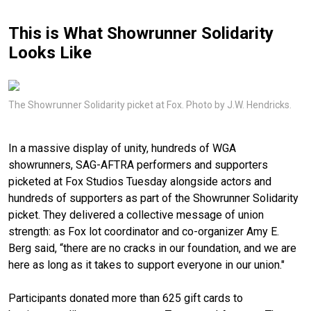
This is What Showrunner Solidarity
Looks Like
The Showrunner Solidarity picket at Fox. Photo by J.W. Hendricks.
In a massive display of unity, hundreds of WGA
showrunners, SAG-AFTRA performers and supporters
picketed at Fox Studios Tuesday alongside actors and
hundreds of supporters as part of the Showrunner Solidarity
picket. They delivered a collective message of union
strength: as Fox lot coordinator and co-organizer Amy E.
Berg said, “there are no cracks in our foundation, and we are
here as long as it takes to support everyone in our union."
Participants donated more than 625 gift cards to