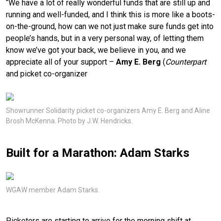
“We have a lot of really wonderful funds that are still up and
running and well-funded, and I think this is more like a boots-
on-the-ground, how can we not just make sure funds get into
people’s hands, but in a very personal way, of letting them
know we’ve got your back, we believe in you, and we
appreciate all of your support –
Amy E. Berg
(
Counterpart
and picket co-organizer
Showrunner Solidarity picket co-organizers Amy E. Berg and Aline
Brosh McKenna. Photo by J.W. Hendricks.
Built for a Marathon: Adam Starks
WGAW member Adam Starks.
Picketers are starting to arrive for the morning shift at