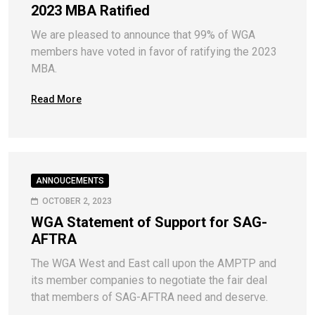
2023 MBA Ratified
We are pleased to announce that 99% of WGA
members have voted in favor of ratifying the 2023
MBA.
Read More
ANNOUCEMENTS
OCTOBER 2, 2023
WGA Statement of Support for SAG-
AFTRA
The WGA West and East call upon the AMPTP and
its member companies to negotiate the fair deal
that members of SAG-AFTRA need and deserve.