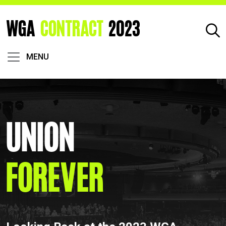
WGA
CONTRACT
2023
MENU
Union
Forever