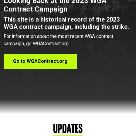
Looking Back at the 2023 WGA
Contract Campaign
This site is a historical record of the 2023
WGA contract campaign, including the strike.
For information about the most recent WGA contract
campaign, go WGAContract.org.
Go to WGAContract.org
Updates