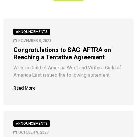
ANNOUNCEMENTS
NOVEMBER 8, 2023
Congratulations to SAG-AFTRA on
Reaching a Tentative Agreement
Writers Guild of America West and Writers Guild of
America East issued the following statement.
Read More
ANNOUNCEMENTS
OCTOBER 9, 2023