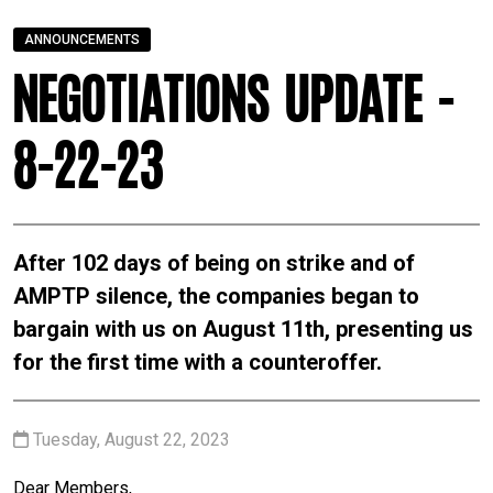
ANNOUNCEMENTS
Negotiations Update -
8-22-23
After 102 days of being on strike and of
AMPTP silence, the companies began to
bargain with us on August 11th, presenting us
for the first time with a counteroffer.
Tuesday, August 22, 2023
Dear Members,