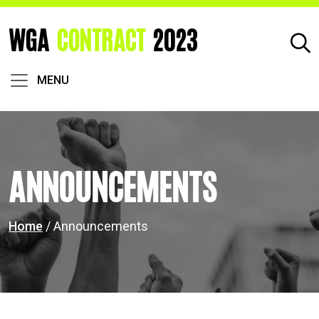
WGA
CONTRACT
2023
MENU
Announcements
Home
/ Announcements