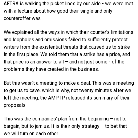
AFTRA is walking the picket lines by our side - we were met
with a lecture about how good their single and only
counteroffer was.
We explained all the ways in which their counter’s limitations
and loopholes and omissions failed to sufficiently protect
writers from the existential threats that caused us to strike
in the first place. We told them that a strike has a price, and
that price is an answer to all – and not just some - of the
problems they have created in the business.
But this wasn’t a meeting to make a deal. This was a meeting
to get us to cave, which is why, not twenty minutes after we
left the meeting, the AMPTP released its summary of their
proposals.
This was the companies’ plan from the beginning – not to
bargain, but to jam us. It is their only strategy – to bet that
we will turn on each other.