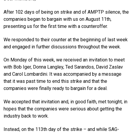
After 102 days of being on strike and of AMPTP silence, the
companies began to bargain with us on August 11th,
presenting us for the first time with a counteroffer.
We responded to their counter at the beginning of last week
and engaged in further discussions throughout the week.
On Monday of this week, we received an invitation to meet
with Bob Iger, Donna Langley, Ted Sarandos, David Zaslav
and Carol Lombardini. It was accompanied by a message
that it was past time to end this strike and that the
companies were finally ready to bargain for a deal.
We accepted that invitation and, in good faith, met tonight, in
hopes that the companies were serious about getting the
industry back to work.
Instead, on the 113th day of the strike – and while SAG-