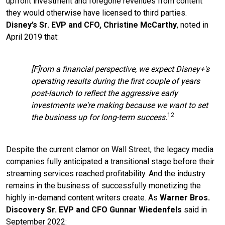
upfront investment and foregone revenues from content
they would otherwise have licensed to third parties.
Disney’s Sr. EVP and CFO, Christine McCarthy
, noted in
April 2019 that:
[F]rom a financial perspective, we expect Disney+'s
operating results during the first couple of years
post-launch to reflect the aggressive early
investments we're making because we want to set
12
the business up for long-term success.
Despite the current clamor on Wall Street, the legacy media
companies fully anticipated a transitional stage before their
streaming services reached profitability. And the industry
remains in the business of successfully monetizing the
highly in-demand content writers create. As
Warner Bros.
Discovery Sr. EVP and CFO Gunnar Wiedenfels
said in
September 2022: