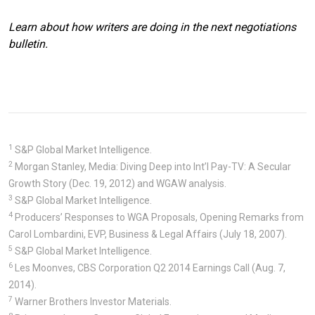
Learn about how writers are doing in the next negotiations
bulletin.
1
S&P Global Market Intelligence.
2
Morgan Stanley, Media: Diving Deep into Int’l Pay-TV: A Secular
Growth Story (Dec. 19, 2012) and WGAW analysis.
3
S&P Global Market Intelligence.
4
Producers’ Responses to WGA Proposals, Opening Remarks from
Carol Lombardini, EVP, Business & Legal Affairs (July 18, 2007).
5
S&P Global Market Intelligence.
6
Les Moonves, CBS Corporation Q2 2014 Earnings Call (Aug. 7,
2014).
7
Warner Brothers Investor Materials.