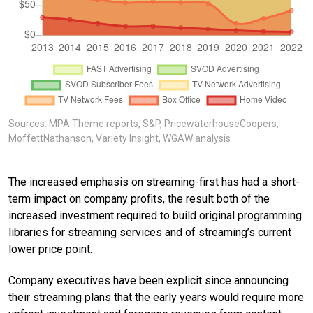
Sources: MPA Theme reports, S&P, PricewaterhouseCoopers,
MoffettNathanson, Variety Insight, WGAW analysis
The increased emphasis on streaming-first has had a short-
term impact on company profits, the result both of the
increased investment required to build original programming
libraries for streaming services and of streaming’s current
lower price point.
Company executives have been explicit since announcing
their streaming plans that the early years would require more