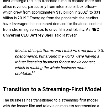
their strategic focus to franchise films to capture more box
office revenue, particularly from international box office—
8
which grew from approximately $13 billion in 2002
to $31
9
billion in 2019.
Emerging from the pandemic, the studios
have leveraged the increased demand for theatrical content
from streaming services to drive film profitability. As
NBC
Universal CEO Jeffrey Shell
said last year:
Movies drive platforms and I think—it’s not just a U.S.
phenomenon, but around the world, we’re having a
robust licensing business for our movie content,
which is making the whole business more
10
profitable.
Transition to a Streaming-First Model
The business has transitioned to a streaming-first model,
with the legacy film and television markets representing a