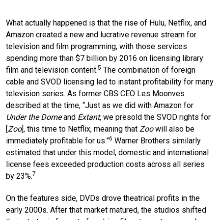
What actually happened is that the rise of Hulu, Netflix, and
Amazon created a new and lucrative revenue stream for
television and film programming, with those services
spending more than $7 billion by 2016 on licensing library
5
film and television content.
The combination of foreign
cable and SVOD licensing led to instant profitability for many
television series. As former CBS CEO Les Moonves
described at the time, “Just as we did with Amazon for
Under the Dome
and
Extant
, we presold the SVOD rights for
[
Zoo
], this time to Netflix, meaning that
Zoo
will also be
6
immediately profitable for us.”
Warner Brothers similarly
estimated that under this model, domestic and international
license fees exceeded production costs across all series
7
by 23%.
On the features side, DVDs drove theatrical profits in the
early 2000s. After that market matured, the studios shifted