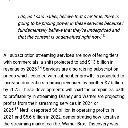
I do, as I said earlier, believe that over time, there is
going to be pricing power in these services because I
fundamentally believe that they're underpriced and
13
that the content is undervalued right now.
All subscription streaming services are now offering tiers
with commercials, a shift projected to add $13 billion in
14
revenue by 2025.
Services are also raising subscription
prices which, coupled with subscriber growth, is projected to
increase domestic streaming revenues by another $7 billion
by 2025. These developments will chart the companies’ path
to profitability in streaming. Disney and Warner are projecting
profits from their streaming services in 2024 or
15
2025.
Netflix reported $6 billion in operating profits in
2021 and $5.6 billion in 2022, demonstrating how lucrative
the streaming market can be. Warner Bros. Discovery was