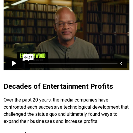
Decades of Entertainment Profits
Over the past 20 years, the media companies have
confronted each successive technological development that
challenged the status quo and ultimately found ways to
expand their businesses and increase profits.