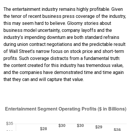
The entertainment industry remains highly profitable. Given
the tenor of recent business press coverage of the industry,
this may seem hard to believe. Gloomy stories about
business model uncertainty, company layoffs and the
industry’s impending downturn are both standard refrains
during union contract negotiations and the predictable result
of Wall Street’s narrow focus on stock price and short-term
profits. Such coverage distracts from a fundamental truth:
the content created for this industry has tremendous value,
and the companies have demonstrated time and time again
that they can and will capture that value.