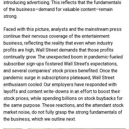
introducing advertising. This reflects that the fundamentals
of the business—demand for valuable content—remain
strong.
Faced with this picture, analysts and the mainstream press
continue their nervous coverage of the entertainment
business, reflecting the reality that even when industry
profits are high, Wall Street demands that those profits
continually grow. The unexpected boom in pandemic-fueled
subscriber sign-ups fostered Wall Street’s expectations,
and several companies’ stock prices benefited. Once the
pandemic surge in subscriptions plateaued, Wall Street
enthusiasm cooled. Our employers have responded with
layoffs and content write-downs in an effort to boost their
stock prices, while spending billions on stock buybacks for
the same purpose. These reactions, and the attendant stock
market noise, do not fully grasp the strong fundamentals of
the business, which we outline next.