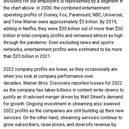
divisions for our employers is represented by a segment in
the chart above. In 2000, the combined entertainment
operating profits of Disney, Fox, Paramount, NBC, Universal,
and Time Warner were approximately $5 billion. By 2019,
adding in Netflix, they were $30 billion out of more than $50
billion in total company profits and remained almost as high
through the pandemic. Even excluding news and sports
networks, entertainment profits were estimated to be more
than $20 billion in 2021.
2022 company profits are lower, as they occasionally are
when you look at company performance over
decades. Warner Bros. Discovery reported losses for 2022
as the company has taken billions in content write-downs to
justify an ill-advised merger driven by Wall Street’s demand
for growth. Ongoing investment in streaming also lowered
2022 profits as the companies are still building up their new
services. On the other hand, streaming services continue to
grow subscribers, raise prices, and diversify revenue by