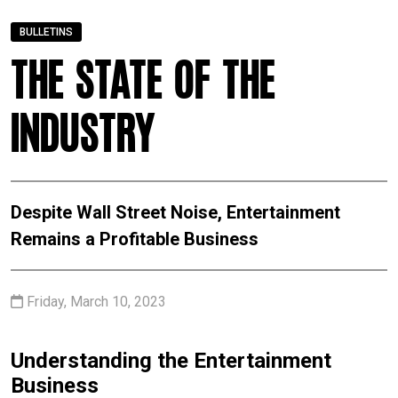
BULLETINS
The State of the
Industry
Despite Wall Street Noise, Entertainment
Remains a Profitable Business
Friday, March 10, 2023
Understanding the Entertainment
Business