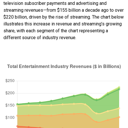
television subscriber payments and advertising and
streaming revenues—from $155 billion a decade ago to over
$220 billion, driven by the rise of streaming. The chart below
illustrates this increase in revenue and streaming’s growing
share, with each segment of the chart representing a
different source of industry revenue.