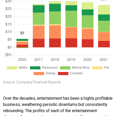
Source: Company Financial Reports
Over the decades, entertainment has been a highly profitable
business, weathering periodic downturns but consistently
rebounding. The profits of each of the entertainment