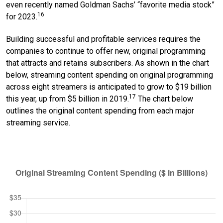
even recently named Goldman Sachs’ “favorite media stock”
16
for 2023.
Building successful and profitable services requires the
companies to continue to offer new, original programming
that attracts and retains subscribers. As shown in the chart
below, streaming content spending on original programming
across eight streamers is anticipated to grow to $19 billion
17
this year, up from $5 billion in 2019.
The chart below
outlines the original content spending from each major
streaming service.