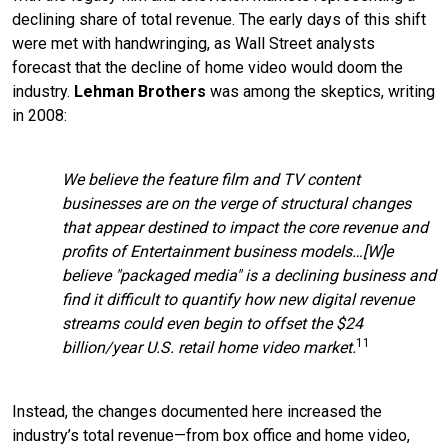
declining share of total revenue. The early days of this shift
were met with handwringing, as Wall Street analysts
forecast that the decline of home video would doom the
industry.
Lehman Brothers
was among the skeptics, writing
in 2008:
We believe the feature film and TV content
businesses are on the verge of structural changes
that appear destined to impact the core revenue and
profits of Entertainment business models…[W]e
believe "packaged media" is a declining business and
find it difficult to quantify how new digital revenue
streams could even begin to offset the $24
11
billion/year U.S. retail home video market.
Instead, the changes documented here increased the
industry’s total revenue—from box office and home video,