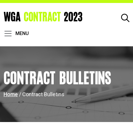
WGA
CONTRACT
2023
MENU
Contract Bulletins
Home
/ Contract Bulletins