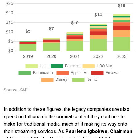
Source: S&P
In addition to these figures, the legacy companies are also
spending billions on the original content they continue to
make for traditional media, much of it making its way onto
their streaming services. As
Pearlena Igbokwe, Chairman