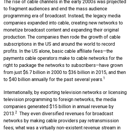
The rise of cable channels in the early 2000s was projected
to fragment audiences and end the mass audience
programming era of broadcast. Instead, the legacy media
companies expanded into cable, creating new networks to
monetize broadcast content and expanding their original
production. The companies then rode the growth of cable
subscriptions in the US and around the world to record
profits. In the US alone, basic cable affiliate fees—the
payments cable operators make to cable networks for the
right to package the networks to subscribers—have grown
from just $6.7 billion in 2000 to $36 billion in 2015, and then
1
to $40 billion annually for the past several years.
Internationally, by exporting television networks or licensing
television programming to foreign networks, the media
companies generated $15 billion in annual revenue by
2
2013.
They even diversified revenues for broadcast
networks by making cable providers pay retransmission
fees; what was a virtually non-existent revenue stream in