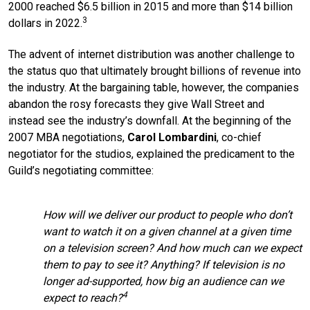
2000 reached $6.5 billion in 2015 and more than $14 billion
3
dollars in 2022.
The advent of internet distribution was another challenge to
the status quo that ultimately brought billions of revenue into
the industry. At the bargaining table, however, the companies
abandon the rosy forecasts they give Wall Street and
instead see the industry’s downfall. At the beginning of the
2007 MBA negotiations,
Carol Lombardini
, co-chief
negotiator for the studios, explained the predicament to the
Guild’s negotiating committee:
How will we deliver our product to people who don’t
want to watch it on a given channel at a given time
on a television screen? And how much can we expect
them to pay to see it? Anything? If television is no
longer ad-supported, how big an audience can we
4
expect to reach?