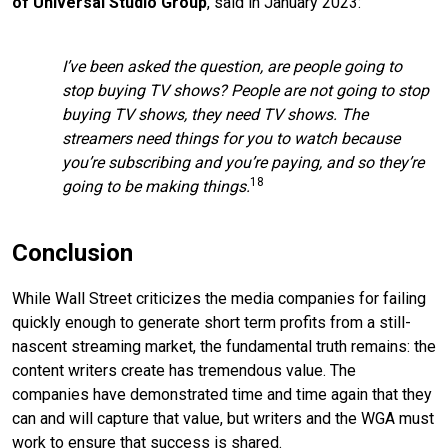
of Universal Studio Group
, said in January 2023:
I’ve been asked the question, are people going to
stop buying TV shows? People are not going to stop
buying TV shows, they need TV shows. The
streamers need things for you to watch because
you’re subscribing and you’re paying, and so they’re
18
going to be making things.
Conclusion
While Wall Street criticizes the media companies for failing
quickly enough to generate short term profits from a still-
nascent streaming market, the fundamental truth remains: the
content writers create has tremendous value. The
companies have demonstrated time and time again that they
can and will capture that value, but writers and the WGA must
work to ensure that success is shared.