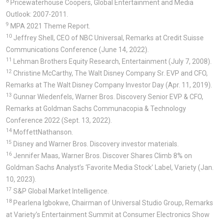
8
Pricewaterhouse Coopers, Global Entertainment and Media
Outlook: 2007-2011.
9
MPA 2021 Theme Report.
10
Jeffrey Shell, CEO of NBC Universal, Remarks at Credit Suisse
Communications Conference (June 14, 2022).
11
Lehman Brothers Equity Research, Entertainment (July 7, 2008).
12
Christine McCarthy, The Walt Disney Company Sr. EVP and CFO,
Remarks at The Walt Disney Company Investor Day (Apr. 11, 2019).
13
Gunnar Wiedenfels, Warner Bros. Discovery Senior EVP & CFO,
Remarks at Goldman Sachs Communacopia & Technology
Conference 2022 (Sept. 13, 2022).
14
MoffettNathanson.
15
Disney and Warner Bros. Discovery investor materials.
16
Jennifer Maas, Warner Bros. Discover Shares Climb 8% on
Goldman Sachs Analyst’s ‘Favorite Media Stock’ Label, Variety (Jan.
10, 2023).
17
S&P Global Market Intelligence.
18
Pearlena Igbokwe, Chairman of Universal Studio Group, Remarks
at Variety’s Entertainment Summit at Consumer Electronics Show