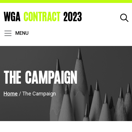
WGA
CONTRACT
2023
MENU
The Campaign
Home
/ The Campaign