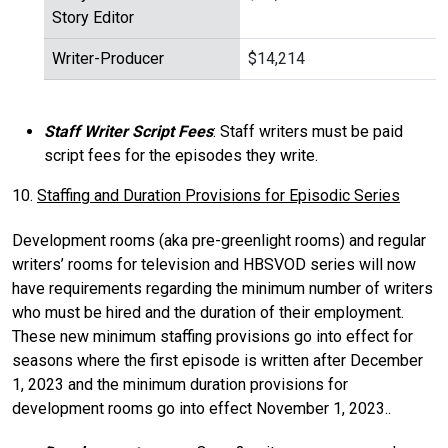
Story Editor
Writer-Producer
$14,214
Staff Writer Script Fees
: Staff writers must be paid
script fees for the episodes they write.
10.
Staffing and Duration Provisions for Episodic Series
Development rooms (aka pre-greenlight rooms) and regular
writers’ rooms for television and HBSVOD series will now
have requirements regarding the minimum number of writers
who must be hired and the duration of their employment.
These new minimum staffing provisions go into effect for
seasons where the first episode is written after December
1, 2023 and the minimum duration provisions for
development rooms go into effect November 1, 2023..