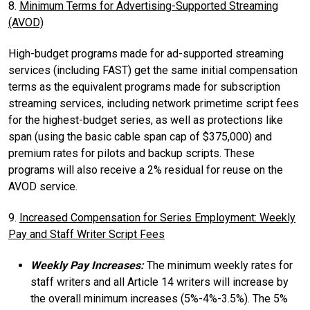
8.
Minimum Terms for Advertising-Supported Streaming
(AVOD)
High-budget programs made for ad-supported streaming
services (including FAST) get the same initial compensation
terms as the equivalent programs made for subscription
streaming services, including network primetime script fees
for the highest-budget series, as well as protections like
span (using the basic cable span cap of $375,000) and
premium rates for pilots and backup scripts. These
programs will also receive a 2% residual for reuse on the
AVOD service.
9.
Increased Compensation for Series Employment: Weekly
Pay and Staff Writer Script Fees
Weekly Pay Increases:
The minimum weekly rates for
staff writers and all Article 14 writers will increase by
the overall minimum increases (5%-4%-3.5%). The 5%