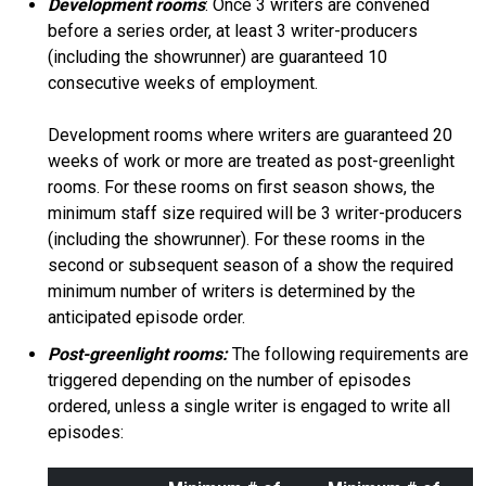
Development rooms
: Once 3 writers are convened
before a series order, at least 3 writer-producers
(including the showrunner) are guaranteed 10
consecutive weeks of employment.
Development rooms where writers are guaranteed 20
weeks of work or more are treated as post-greenlight
rooms. For these rooms on first season shows, the
minimum staff size required will be 3 writer-producers
(including the showrunner). For these rooms in the
second or subsequent season of a show the required
minimum number of writers is determined by the
anticipated episode order.
Post-greenlight rooms:
The following requirements are
triggered depending on the number of episodes
ordered, unless a single writer is engaged to write all
episodes: