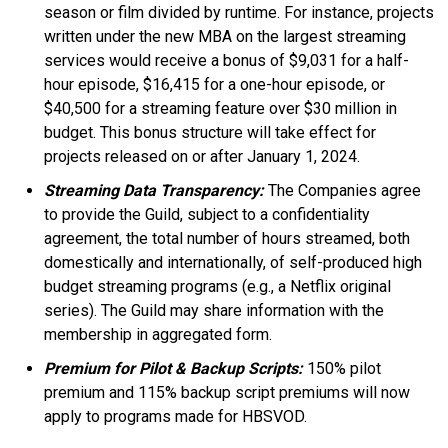
season or film divided by runtime. For instance, projects
written under the new MBA on the largest streaming
services would receive a bonus of $9,031 for a half-
hour episode, $16,415 for a one-hour episode, or
$40,500 for a streaming feature over $30 million in
budget. This bonus structure will take effect for
projects released on or after January 1, 2024.
Streaming Data Transparency:
The Companies agree
to provide the Guild, subject to a confidentiality
agreement, the total number of hours streamed, both
domestically and internationally, of self-produced high
budget streaming programs (e.g., a Netflix original
series). The Guild may share information with the
membership in aggregated form.
Premium for Pilot & Backup Scripts:
150% pilot
premium and 115% backup script premiums will now
apply to programs made for HBSVOD.