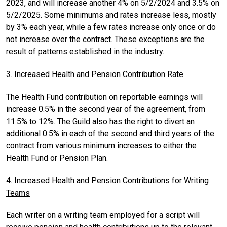
2023, and will increase another 4% on 5/2/2024 and 3.5% on
5/2/2025. Some minimums and rates increase less, mostly
by 3% each year, while a few rates increase only once or do
not increase over the contract. These exceptions are the
result of patterns established in the industry.
3.
Increased Health and Pension Contribution Rate
The Health Fund contribution on reportable earnings will
increase 0.5% in the second year of the agreement, from
11.5% to 12%. The Guild also has the right to divert an
additional 0.5% in each of the second and third years of the
contract from various minimum increases to either the
Health Fund or Pension Plan.
4.
Increased Health and Pension Contributions for Writing
Teams
Each writer on a writing team employed for a script will