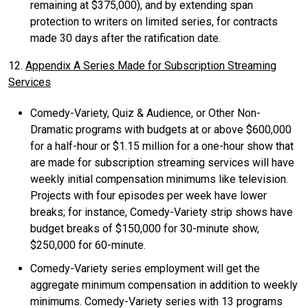
remaining at $375,000), and by extending span
protection to writers on limited series, for contracts
made 30 days after the ratification date.
12.
Appendix A Series Made for Subscription Streaming
Services
Comedy-Variety, Quiz & Audience, or Other Non-
Dramatic programs with budgets at or above $600,000
for a half-hour or $1.15 million for a one-hour show that
are made for subscription streaming services will have
weekly initial compensation minimums like television.
Projects with four episodes per week have lower
breaks; for instance, Comedy-Variety strip shows have
budget breaks of $150,000 for 30-minute show,
$250,000 for 60-minute.
Comedy-Variety series employment will get the
aggregate minimum compensation in addition to weekly
minimums. Comedy-Variety series with 13 programs