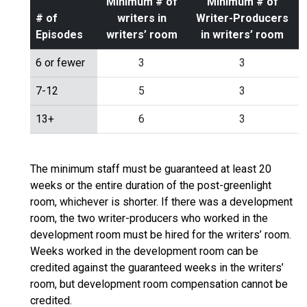
Minimum # of
Minimum # of
# of
writers in
Writer-Producers
Episodes
writers’ room
in writers’ room
6 or fewer
3
3
7-12
5
3
13+
6
3
The minimum staff must be guaranteed at least 20
weeks or the entire duration of the post-greenlight
room, whichever is shorter. If there was a development
room, the two writer-producers who worked in the
development room must be hired for the writers’ room.
Weeks worked in the development room can be
credited against the guaranteed weeks in the writers’
room, but development room compensation cannot be
credited.