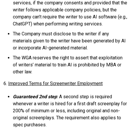
services, if the company consents and provided that the
writer follows applicable company policies, but the
company can’t require the writer to use AI software (e.g.,
ChatGPT) when performing writing services.
The Company must disclose to the writer if any
materials given to the writer have been generated by AI
or incorporate AI-generated material.
The WGA reserves the right to assert that exploitation
of writers’ material to train AI is prohibited by MBA or
other law.
6.
Improved Terms for Screenwriter Employment
Guaranteed 2nd step
: A second step is required
whenever a writer is hired for a first draft screenplay for
200% of minimum or less, including original and non-
original screenplays. The requirement also applies to
spec purchases.