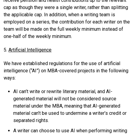
receive pension and health contributions up to the relevant
cap as though they were a single writer, rather than splitting
the applicable cap. In addition, when a writing team is
employed on a series, the contribution for each writer on the
team will be made on the full weekly minimum instead of
one-half of the weekly minimum.
5.
Artificial Intelligence
We have established regulations for the use of artificial
intelligence (“AI”) on MBA-covered projects in the following
ways:
AI can’t write or rewrite literary material, and AI-
generated material will not be considered source
material under the MBA, meaning that AI-generated
material can’t be used to undermine a writer’s credit or
separated rights.
A writer can choose to use AI when performing writing