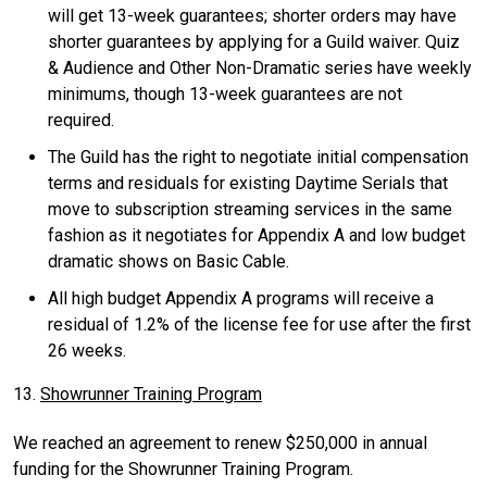
will get 13-week guarantees; shorter orders may have
shorter guarantees by applying for a Guild waiver. Quiz
& Audience and Other Non-Dramatic series have weekly
minimums, though 13-week guarantees are not
required.
The Guild has the right to negotiate initial compensation
terms and residuals for existing Daytime Serials that
move to subscription streaming services in the same
fashion as it negotiates for Appendix A and low budget
dramatic shows on Basic Cable.
All high budget Appendix A programs will receive a
residual of 1.2% of the license fee for use after the first
26 weeks.
13.
Showrunner Training Program
We reached an agreement to renew $250,000 in annual
funding for the Showrunner Training Program.