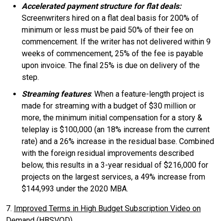
Accelerated payment structure for flat deals:
Screenwriters hired on a flat deal basis for 200% of
minimum or less must be paid 50% of their fee on
commencement. If the writer has not delivered within 9
weeks of commencement, 25% of the fee is payable
upon invoice. The final 25% is due on delivery of the
step.
Streaming features
: When a feature-length project is
made for streaming with a budget of $30 million or
more, the minimum initial compensation for a story &
teleplay is $100,000 (an 18% increase from the current
rate) and a 26% increase in the residual base. Combined
with the foreign residual improvements described
below, this results in a 3-year residual of $216,000 for
projects on the largest services, a 49% increase from
$144,993 under the 2020 MBA.
7.
Improved Terms in High Budget Subscription Video on
Demand (HBSVOD)