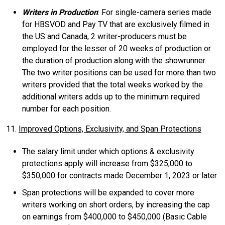
Writers in Production
: For single-camera series made
for HBSVOD and Pay TV that are exclusively filmed in
the US and Canada, 2 writer-producers must be
employed for the lesser of 20 weeks of production or
the duration of production along with the showrunner.
The two writer positions can be used for more than two
writers provided that the total weeks worked by the
additional writers adds up to the minimum required
number for each position.
11.
Improved Options, Exclusivity, and Span Protections
The salary limit under which options & exclusivity
protections apply will increase from $325,000 to
$350,000 for contracts made December 1, 2023 or later.
Span protections will be expanded to cover more
writers working on short orders, by increasing the cap
on earnings from $400,000 to $450,000 (Basic Cable