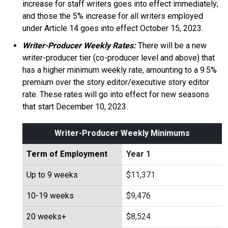
increase for staff writers goes into effect immediately;
and those the 5% increase for all writers employed
under Article 14 goes into effect October 15, 2023.
Writer-Producer Weekly Rates:
There will be a new
writer-producer tier (co-producer level and above) that
has a higher minimum weekly rate, amounting to a 9.5%
premium over the story editor/executive story editor
rate. These rates will go into effect for new seasons
that start December 10, 2023.
Writer-Producer Weekly Minimums
Term of Employment
Year 1
Up to 9 weeks
$11,371
10-19 weeks
$9,476
20 weeks+
$8,524