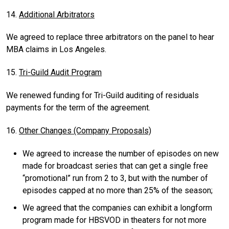
14.
Additional Arbitrators
We agreed to replace three arbitrators on the panel to hear
MBA claims in Los Angeles.
15.
Tri-Guild Audit Program
We renewed funding for Tri-Guild auditing of residuals
payments for the term of the agreement.
16.
Other Changes (Company Proposals)
We agreed to increase the number of episodes on new
made for broadcast series that can get a single free
“promotional” run from 2 to 3, but with the number of
episodes capped at no more than 25% of the season;
We agreed that the companies can exhibit a longform
program made for HBSVOD in theaters for not more