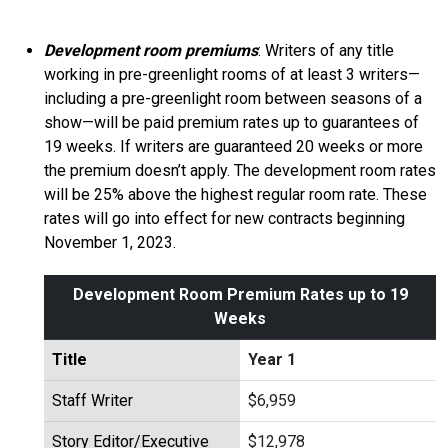
Development room premiums
: Writers of any title
working in pre-greenlight rooms of at least 3 writers—
including a pre-greenlight room between seasons of a
show—will be paid premium rates up to guarantees of
19 weeks. If writers are guaranteed 20 weeks or more
the premium doesn’t apply. The development room rates
will be 25% above the highest regular room rate. These
rates will go into effect for new contracts beginning
November 1, 2023.
Development Room Premium Rates up to 19
Weeks
Title
Year 1
Staff Writer
$6,959
Story Editor/Executive
$12,978