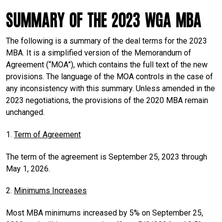
Summary of the 2023 WGA MBA
The following is a summary of the deal terms for the 2023
MBA. It is a simplified version of the Memorandum of
Agreement (“MOA”), which contains the full text of the new
provisions. The language of the MOA controls in the case of
any inconsistency with this summary. Unless amended in the
2023 negotiations, the provisions of the 2020 MBA remain
unchanged.
1.
Term of Agreement
The term of the agreement is September 25, 2023 through
May 1, 2026.
2.
Minimums Increases
Most MBA minimums increased by 5% on September 25,