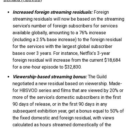
Increased foreign streaming residuals:
Foreign
streaming residuals will now be based on the streaming
service’s number of foreign subscribers for services
available globally, amounting to a 76% increase
(including a 2.5% base increase) to the foreign residual
for the services with the largest global subscriber
bases over 3 years. For instance, Netflix’s 3-year
foreign residual will increase from the current $18,684
for a one-hour episode to $32,830.
Viewership-based streaming bonus:
The Guild
negotiated a new residual based on viewership. Made-
for HBSVOD series and films that are viewed by 20% or
more of the service’s domestic subscribers in the first
90 days of release, or in the first 90 days in any
subsequent exhibition year, get a bonus equal to 50% of
the fixed domestic and foreign residual, with views
calculated as hours streamed domestically of the