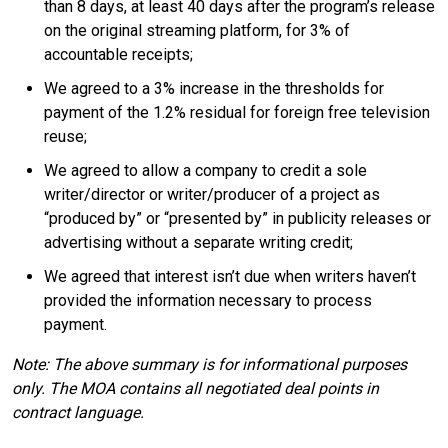
than 8 days, at least 40 days after the program’s release
on the original streaming platform, for 3% of
accountable receipts;
We agreed to a 3% increase in the thresholds for
payment of the 1.2% residual for foreign free television
reuse;
We agreed to allow a company to credit a sole
writer/director or writer/producer of a project as
“produced by” or “presented by” in publicity releases or
advertising without a separate writing credit;
We agreed that interest isn’t due when writers haven’t
provided the information necessary to process
payment.
Note: The above summary is for informational purposes
only. The MOA contains all negotiated deal points in
contract language.