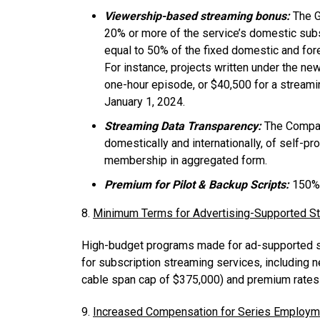
Viewership-based streaming bonus:
The G
20% or more of the service’s domestic subscr
equal to 50% of the fixed domestic and fore
For instance, projects written under the n
one-hour episode, or $40,500 for a streaming
January 1, 2024.
Streaming Data Transparency:
The Compani
domestically and internationally, of self-pr
membership in aggregated form.
Premium for Pilot & Backup Scripts:
150% 
8.
Minimum Terms for Advertising-Supported S
High-budget programs made for ad-supported st
for subscription streaming services, including n
cable span cap of $375,000) and premium rates 
9.
Increased Compensation for Series Employme