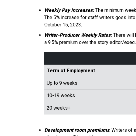
Weekly Pay Increases:
The minimum weekly 
The 5% increase for staff writers goes into
October 15, 2023.
Writer-Producer Weekly Rates:
There will
a 9.5% premium over the story editor/execut
Term of Employment
Up to 9 weeks
10-19 weeks
20 weeks+
Development room premiums
: Writers of