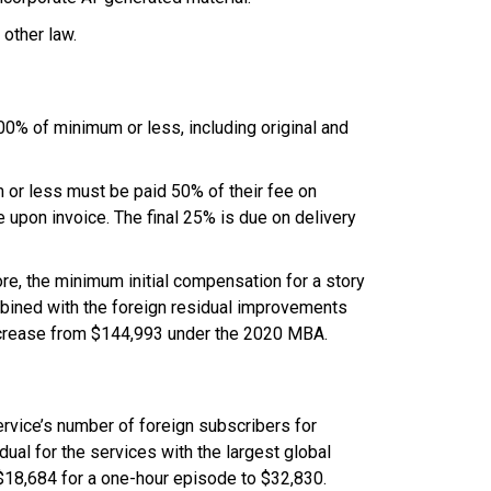
 other law.
200% of minimum or less, including original and
m or less must be paid 50% of their fee on
upon invoice. The final 25% is due on delivery
ore, the minimum initial compensation for a story
mbined with the foreign residual improvements
 increase from $144,993 under the 2020 MBA.
rvice’s number of foreign subscribers for
dual for the services with the largest global
t $18,684 for a one-hour episode to $32,830.