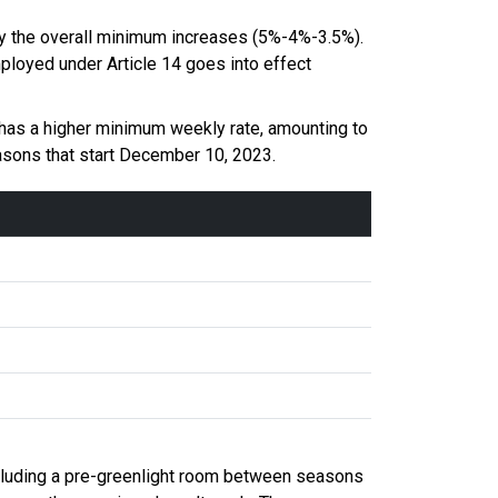
 by the overall minimum increases (5%-4%-3.5%).
mployed under Article 14 goes into effect
t has a higher minimum weekly rate, amounting to
easons that start December 10, 2023.
including a pre-greenlight room between seasons