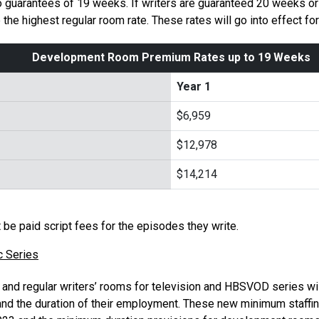
o guarantees of 19 weeks. If writers are guaranteed 20 weeks or
he highest regular room rate. These rates will go into effect f
Development Room Premium Rates up to 19 Weeks
Year 1
$6,959
$12,978
$14,214
t be paid script fees for the episodes they write.
c Series
nd regular writers’ rooms for television and HBSVOD series wi
nd the duration of their employment. These new minimum staffin