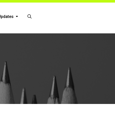
Updates