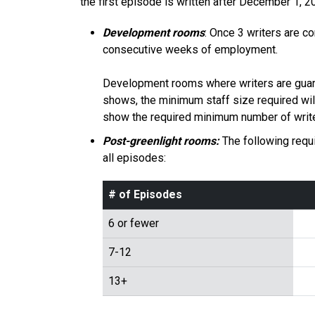
the first episode is written after December 1,
Development rooms
: Once 3 writers are c
consecutive weeks of employment.
Development rooms where writers are guara
shows, the minimum staff size required wil
show the required minimum number of write
Post-greenlight rooms:
The following requi
all episodes:
# of Episodes
6 or fewer
7-12
13+