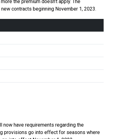
 more the premium doesn’t apply. The
or new contracts beginning November 1, 2023.
ll now have requirements regarding the
g provisions go into effect for seasons where