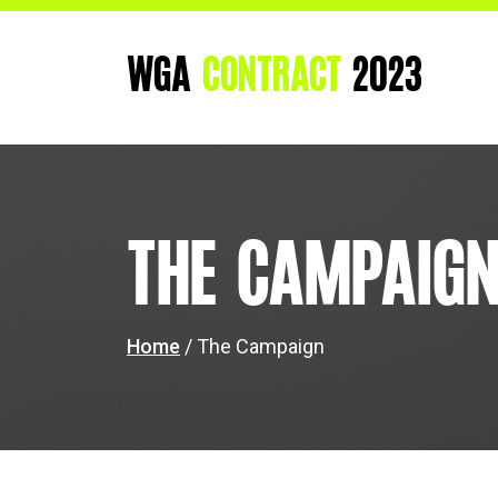
WGA
CONTRACT
2023
The Campaig
Home
/ The Campaign