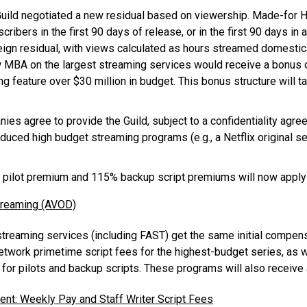
uild negotiated a new residual based on viewership. Made-for 
ibers in the first 90 days of release, or in the first 90 days in
ign residual, with views calculated as hours streamed domestical
ew MBA on the largest streaming services would receive a bonus o
 feature over $30 million in budget. This bonus structure will ta
es agree to provide the Guild, subject to a confidentiality agre
oduced high budget streaming programs (e.g., a Netflix original s
pilot premium and 115% backup script premiums will now appl
treaming (AVOD)
reaming services (including FAST) get the same initial compen
etwork primetime script fees for the highest-budget series, as w
for pilots and backup scripts. These programs will also receive
nt: Weekly Pay and Staff Writer Script Fees