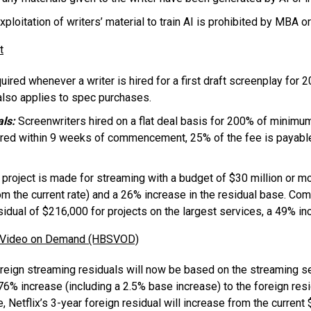
ploitation of writers’ material to train AI is prohibited by MBA or
t
uired whenever a writer is hired for a first draft screenplay for 
also applies to spec purchases.
als:
Screenwriters hired on a flat deal basis for 200% of minimu
red within 9 weeks of commencement, 25% of the fee is payable 
 project is made for streaming with a budget of $30 million or m
om the current rate) and a 26% increase in the residual base. Co
residual of $216,000 for projects on the largest services, a 49%
n Video on Demand (HBSVOD)
eign streaming residuals will now be based on the streaming se
76% increase (including a 2.5% base increase) to the foreign resi
, Netflix’s 3-year foreign residual will increase from the curren