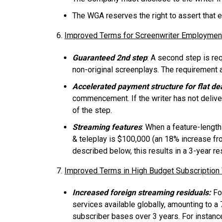
The WGA reserves the right to assert that ex
6.
Improved Terms for Screenwriter Employmen
Guaranteed 2nd step
: A second step is req
non-original screenplays. The requirement 
Accelerated payment structure for flat de
commencement. If the writer has not delive
of the step.
Streaming features
: When a feature-length
& teleplay is $100,000 (an 18% increase fr
described below, this results in a 3-year 
7.
Improved Terms in High Budget Subscriptio
Increased foreign streaming residuals:
For
services available globally, amounting to a 
subscriber bases over 3 years. For instance