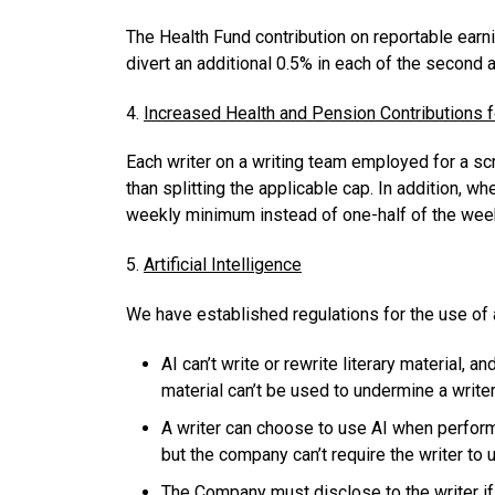
The Health Fund contribution on reportable earni
divert an additional 0.5% in each of the second 
4.
Increased Health and Pension Contributions 
Each writer on a writing team employed for a scri
than splitting the applicable cap. In addition, w
weekly minimum instead of one-half of the we
5.
Artificial Intelligence
We have established regulations for the use of a
AI can’t write or rewrite literary material
material can’t be used to undermine a writer
A writer can choose to use AI when perform
but the company can’t require the writer to
The Company must disclose to the writer if 