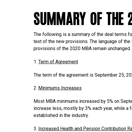
Summary of the 
The following is a summary of the deal terms fo
text of the new provisions. The language of the
provisions of the 2020 MBA remain unchanged.
1.
Term of Agreement
The term of the agreement is September 25, 20
2.
Minimums Increases
Most MBA minimums increased by 5% on Septem
increase less, mostly by 3% each year, while a f
established in the industry.
3.
Increased Health and Pension Contribution R