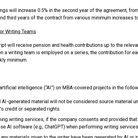
ngs will increase 0.5% in the second year of the agreement, from
and third years of the contract from various minimum increases t
for Writing Teams
pt will receive pension and health contributions up to the releva
hen a writing team is employed on a series, the contribution for ea
ekly minimum.
rtificial intelligence (“AI”) on MBA-covered projects in the follo
, and AI-generated material will not be considered source material
’s credit or separated rights.
ing writing services, if the company consents and provided that 
 use AI software (e.g., ChatGPT) when performing writing service
any materials given to the writer have been generated by AI or i