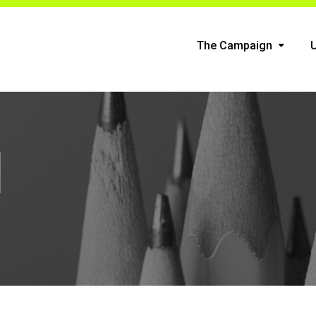
The Campaign
n