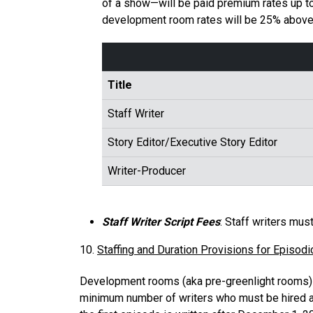
of a show—will be paid premium rates up t
development room rates will be 25% above t
Title
Staff Writer
Story Editor/Executive Story Editor
Writer-Producer
Staff Writer Script Fees
: Staff writers mus
10.
Staffing and Duration Provisions for Episodi
Development rooms (aka pre-greenlight rooms) a
minimum number of writers who must be hired a