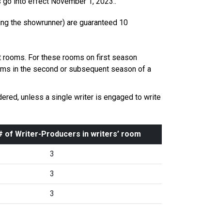
s go into effect November 1, 2023..
ding the showrunner) are guaranteed 10
 rooms. For these rooms on first season
ooms in the second or subsequent season of a
red, unless a single writer is engaged to write
 of Writer-Producers in writers’ room
3
3
3