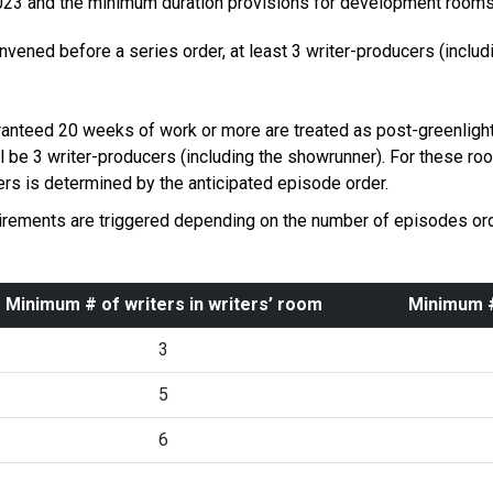
 2023 and the minimum duration provisions for development room
onvened before a series order, at least 3 writer-producers (inclu
nteed 20 weeks of work or more are treated as post-greenlight
l be 3 writer-producers (including the showrunner). For these r
rs is determined by the anticipated episode order.
rements are triggered depending on the number of episodes orde
Minimum # of writers in writers’ room
Minimum #
3
5
6