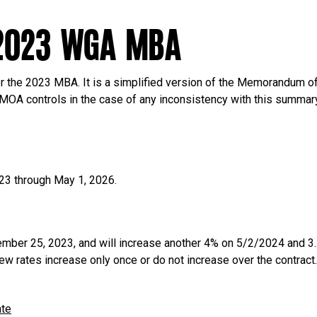
2023 WGA MBA
r the 2023 MBA. It is a simplified version of the Memorandum of
 MOA controls in the case of any inconsistency with this summar
23 through May 1, 2026.
ber 25, 2023, and will increase another 4% on 5/2/2024 and 
ew rates increase only once or do not increase over the contract
ate