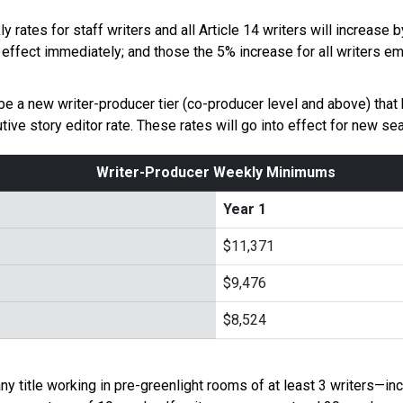
rates for staff writers and all Article 14 writers will increase
 effect immediately; and those the 5% increase for all writers e
 be a new writer-producer tier (co-producer level and above) tha
ive story editor rate. These rates will go into effect for new s
Writer-Producer Weekly Minimums
Year 1
$11,371
$9,476
$8,524
 any title working in pre-greenlight rooms of at least 3 writers—