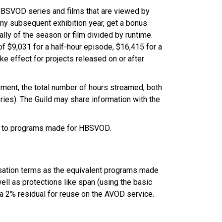
HBSVOD series and films that are viewed by
 any subsequent exhibition year, get a bonus
ly of the season or film divided by runtime.
f $9,031 for a half-hour episode, $16,415 for a
ke effect for projects released on or after
ement, the total number of hours streamed, both
eries). The Guild may share information with the
y to programs made for HBSVOD.
sation terms as the equivalent programs made
ell as protections like span (using the basic
 a 2% residual for reuse on the AVOD service.