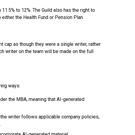
 11.5% to 12%. The Guild also has the right to
o either the Health Fund or Pension Plan.
nt cap as though they were a single writer, rather
ch writer on the team will be made on the full
wing ways:
 under the MBA, meaning that AI-generated
the writer follows applicable company policies,
s.
ncorporate AI-generated material.