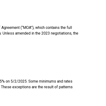
 Agreement (“MOA”), which contains the full
y. Unless amended in the 2023 negotiations, the
3.5% on 5/2/2025. Some minimums and rates
. These exceptions are the result of patterns