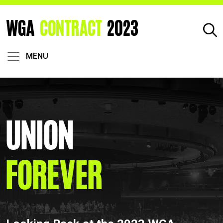
WGA
CONTRACT
2023
MENU
Union
Forever