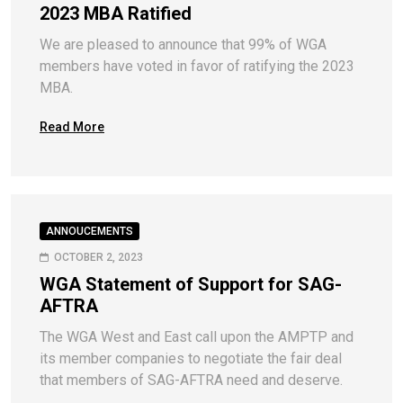
2023 MBA Ratified
We are pleased to announce that 99% of WGA
members have voted in favor of ratifying the 2023
MBA.
Read More
ANNOUCEMENTS
OCTOBER 2, 2023
WGA Statement of Support for SAG-
AFTRA
The WGA West and East call upon the AMPTP and
its member companies to negotiate the fair deal
that members of SAG-AFTRA need and deserve.