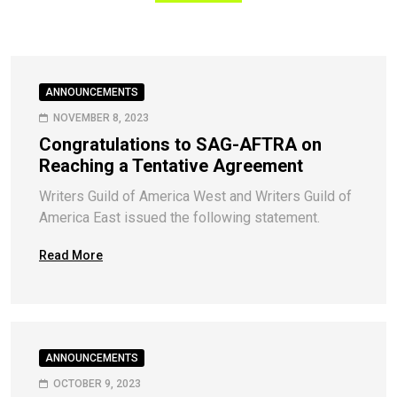
ANNOUNCEMENTS
NOVEMBER 8, 2023
Congratulations to SAG-AFTRA on
Reaching a Tentative Agreement
Writers Guild of America West and Writers Guild of
America East issued the following statement.
Read More
ANNOUNCEMENTS
OCTOBER 9, 2023