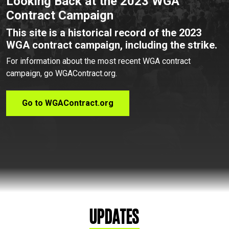
Looking Back at the 2023 WGA
Contract Campaign
This site is a historical record of the 2023
WGA contract campaign, including the strike.
For information about the most recent WGA contract
campaign, go WGAContract.org.
Go to WGAContract.org
Updates